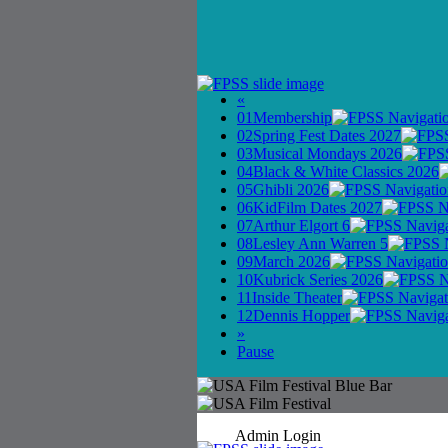
«
01
Membership
02
Spring Fest Dates 2027
03
Musical Mondays 2026
04
Black & White Classics 2026
05
Ghibli 2026
06
KidFilm Dates 2027
07
Arthur Elgort 6
08
Lesley Ann Warren 5
09
March 2026
10
Kubrick Series 2026
11
Inside Theater
12
Dennis Hopper
»
Pause
Admin Login