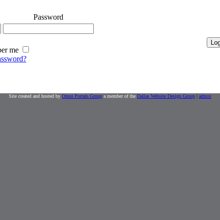
Password
er me
assword?
Site created and hosted by
Omni Portals Group
a member of the
Dallas Website Design Group
|
admin