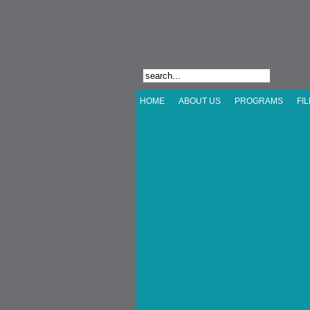
HOME
ABOUT US
PROGRAMS
FI