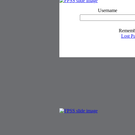
Username
Rememb
Lost P