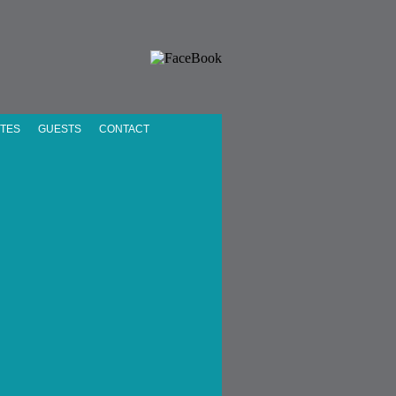
UTES
GUESTS
CONTACT